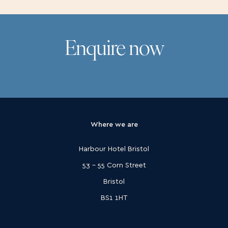
Enquire now
Where we are
Harbour Hotel Bristol
53 - 55 Corn Street
Bristol
BS1 1HT