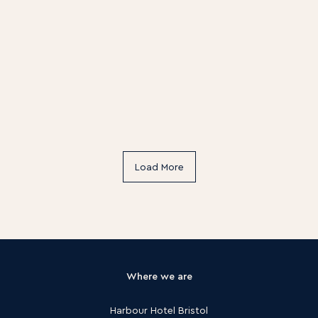
Load More
Where we are
Harbour Hotel Bristol