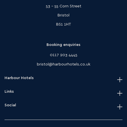
53 - 55 Corn Street
Bristol
BS1 1HT
Booking enquiries
0117 203 4445
bristol@harbourhotels.co.uk
Harbour Hotels
Links
Home
Our hotels
Social
Terms & conditions
Journal
HarSPA terms & conditions
Instagram