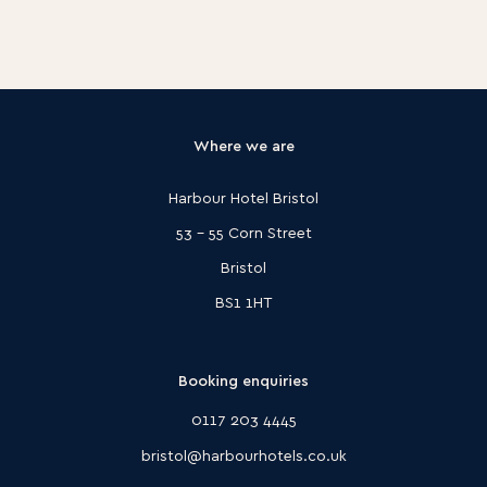
Where we are
Harbour Hotel Bristol
53 - 55 Corn Street
Bristol
BS1 1HT
Booking enquiries
0117 203 4445
bristol@harbourhotels.co.uk