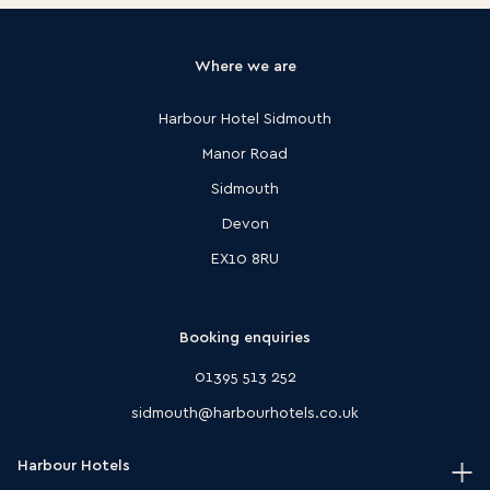
Where we are
Harbour Hotel Sidmouth
Manor Road
Sidmouth
Devon
EX10 8RU
Booking enquiries
01395 513 252
sidmouth@harbourhotels.co.uk
Harbour Hotels