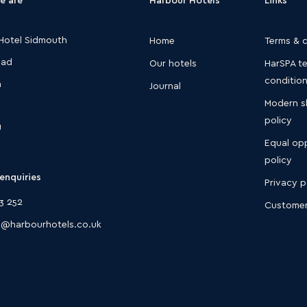
Hotel Sidmouth
Home
Terms & 
oad
Our hotels
HarSPA t
conditio
h
Journal
Modern s
policy
U
Equal opp
policy
enquiries
Privacy p
3 252
Customer
@harbourhotels.co.uk