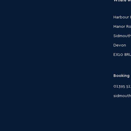
Harbour 
Manor R
Sidmout
Devon
EX10 8R
Booking 
01395 51
sidmouth