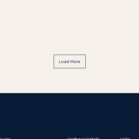
Load More
e are
Harbour Hotels
Links