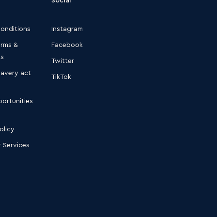
conditions
Instagram
erms &
Facebook
ns
Twitter
lavery act
TikTok
ortunities
olicy
 Services