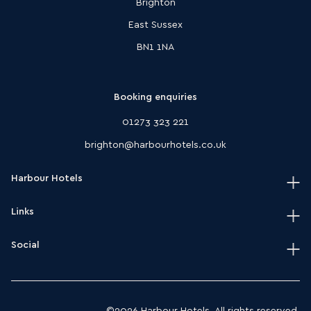
Brighton
East Sussex
BN1 1NA
Booking enquiries
01273 323 221
brighton@harbourhotels.co.uk
Harbour Hotels
Links
Home
Our hotels
Social
Terms & conditions
Journal
HarSPA terms & conditions
Instagram
Modern slavery act policy
Facebook
©2026 Harbour Hotels. All rights reserved.