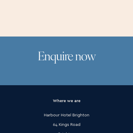
Pricing and the small print
Enquire now
Where we are
Harbour Hotel Brighton
64 Kings Road