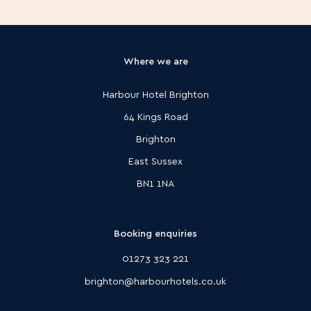
Harbour Hotel Christchurch
Hampshire
Harbour Hotel Southampton
Where we are
Lake District
Rothay Garden by Harbour Hotels
Harbour Hotel Brighton
London
Harbour Hotel Richmond
64 Kings Road
Surrey
Brighton
Harbour Hotel Guildford
Sussex
East Sussex
Harbour Hotel Brighton
BN1 1NA
Harbour Hotel Chichester
Managed by Harbour Hotels
Celtic Royal
Booking enquiries
01273 323 221
brighton@harbourhotels.co.uk