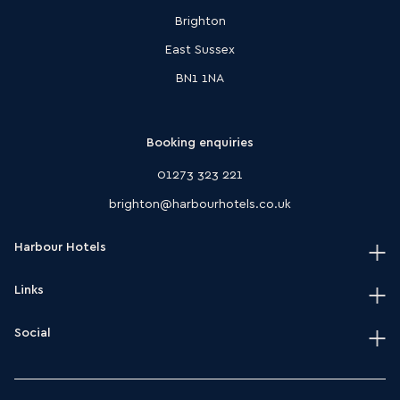
Brighton
East Sussex
BN1 1NA
Booking enquiries
01273 323 221
brighton@harbourhotels.co.uk
Harbour Hotels
Links
Home
Our hotels
Social
Terms & conditions
Journal
HarSPA terms & conditions
Instagram