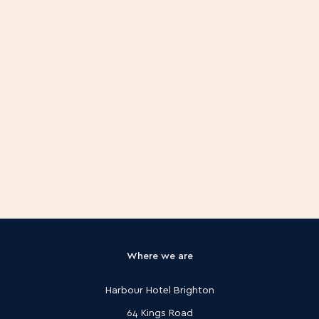
Where we are
Harbour Hotel Brighton
64 Kings Road