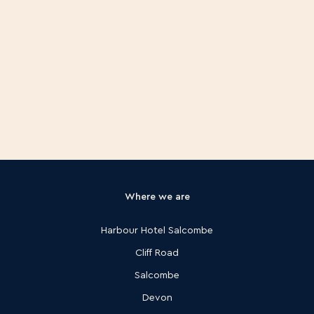
Where we are
Harbour Hotel Salcombe
Cliff Road
Salcombe
Devon