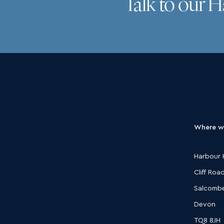
Talk to our 
Where w
Harbour 
Cliff Roa
Salcomb
Devon
TQ8 8JH