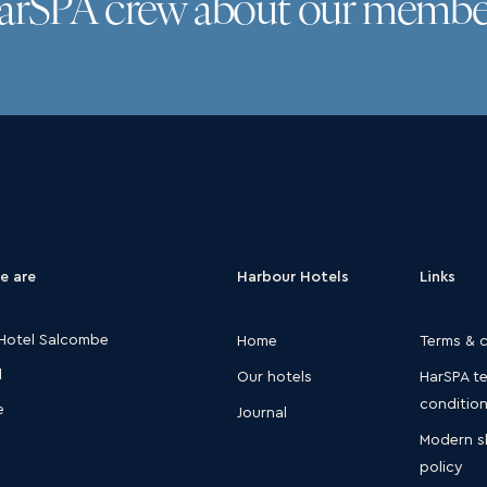
HarSPA crew about our membe
e are
Harbour Hotels
Links
Hotel Salcombe
Home
Terms & 
d
Our hotels
HarSPA t
conditio
e
Journal
Modern s
policy