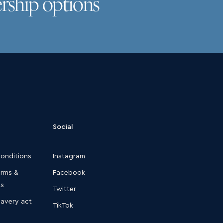
rship options
Social
conditions
Instagram
erms &
Facebook
ns
Twitter
lavery act
TikTok