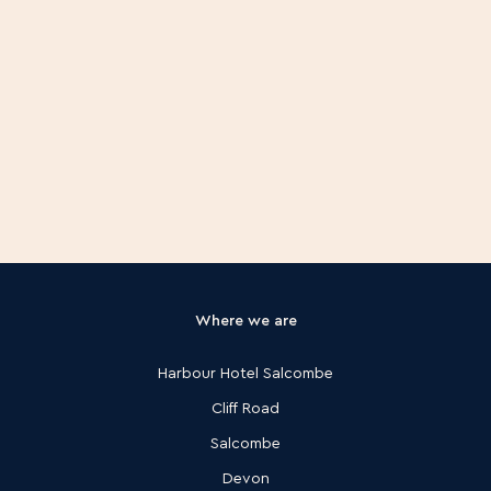
Where we are
Harbour Hotel Salcombe
Cliff Road
Salcombe
Devon