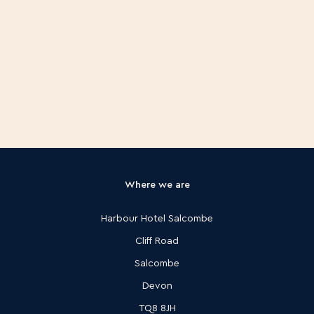
Where we are
Harbour Hotel Salcombe
Cliff Road
Salcombe
Devon
TQ8 8JH