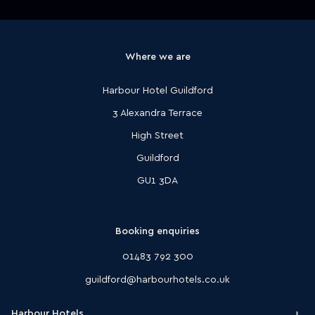
Where we are
Harbour Hotel Guildford
3 Alexandra Terrace
High Street
Guildford
GU1 3DA
Booking enquiries
01483 792 300
guildford@harbourhotels.co.uk
Harbour Hotels