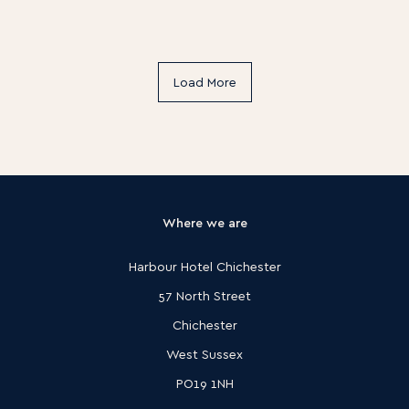
Load More
Where we are
Harbour Hotel Chichester
57 North Street
Chichester
West Sussex
PO19 1NH