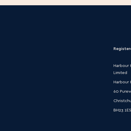
Register
Harbour 
Limited
Harbour
60 Purew
Christch
BH23 1E