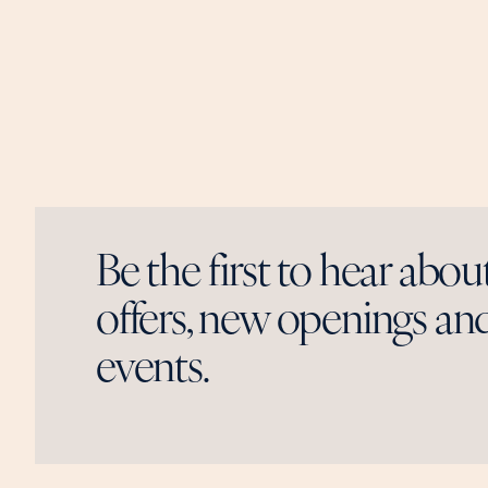
Be the first to hear abou
offers, new openings and
events.