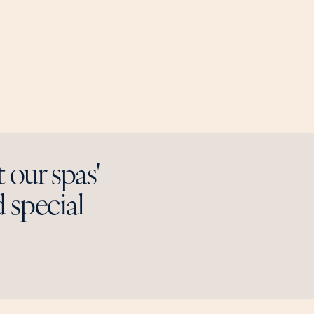
t our spas'
 special