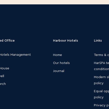
ed Office
Harbour Hotels
Links
Hotels Management
Home
Terms & 
Our hotels
HarSPA t
 House
conditio
Journal
ell
Modern s
policy
urch
Equal opp
S
policy
Privacy p