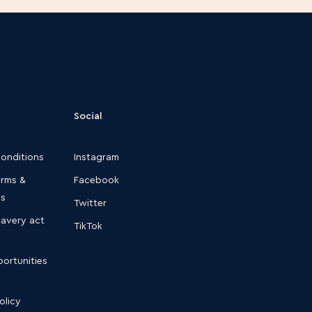
Social
conditions
Instagram
erms &
Facebook
ns
Twitter
lavery act
TikTok
ortunities
olicy