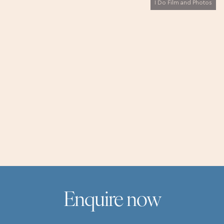
I Do Film and Photos
Virtual tours are available every day with our wedding
and events crew. Step inside, ask questions, and picture
your perfect day in St Ives - all from the comfort of
home.
Enquire now