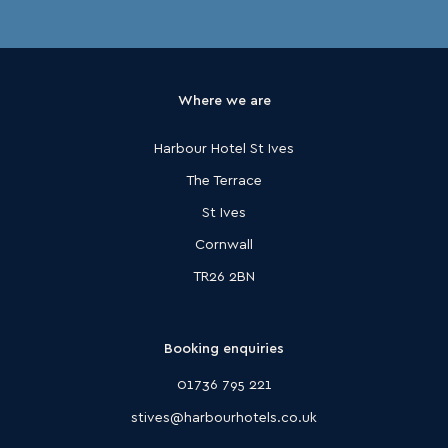
Where we are
Harbour Hotel St Ives
The Terrace
St Ives
Cornwall
TR26 2BN
Booking enquiries
01736 795 221
stives@harbourhotels.co.uk