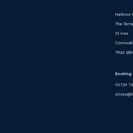
Harbour H
The Terr
St Ives
Cornwall
TR26 2B
Booking 
01736 79
stives@h