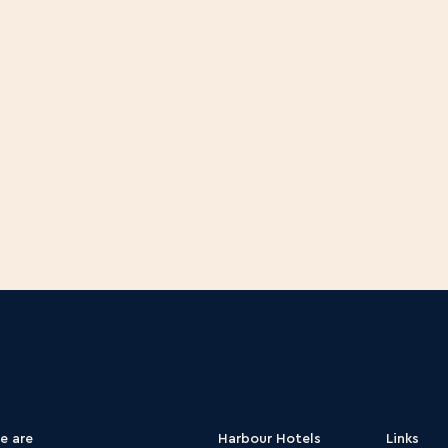
laborations
e are
Harbour Hotels
Links