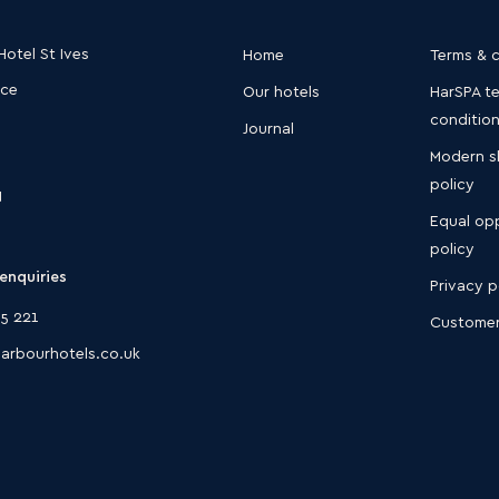
otel St Ives
Home
Terms & 
ace
Our hotels
HarSPA t
conditio
Journal
Modern s
policy
N
Equal opp
policy
enquiries
Privacy p
5 221
Customer
arbourhotels.co.uk