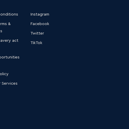
conditions
Instagram
erms &
Facebook
ns
Twitter
lavery act
TikTok
ortunities
olicy
 Services