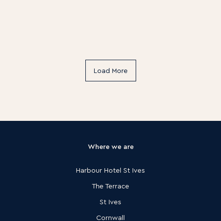
Load More
Where we are
Harbour Hotel St Ives
The Terrace
St Ives
Cornwall