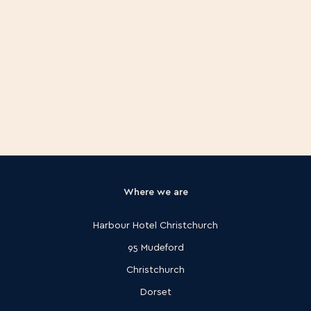
Where we are
Harbour Hotel Christchurch
95 Mudeford
Christchurch
Dorset