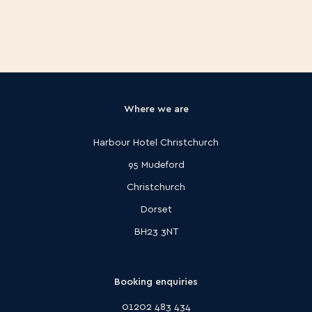
Where we are
Harbour Hotel Christchurch
95 Mudeford
Christchurch
Dorset
BH23 3NT
Booking enquiries
01202 483 434