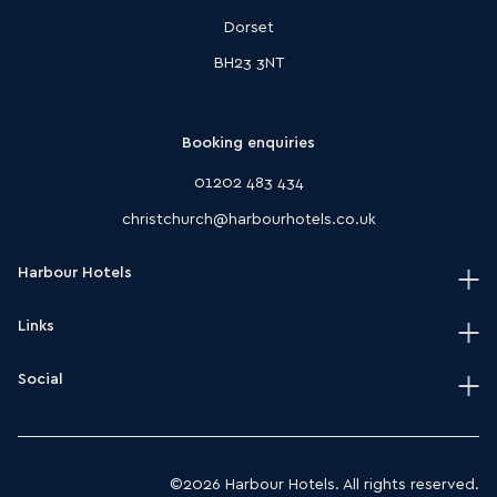
Dorset
BH23 3NT
Booking enquiries
01202 483 434
christchurch@harbourhotels.co.uk
Harbour Hotels
Links
Home
Our hotels
Social
Terms & conditions
Journal
HarSPA terms & conditions
Instagram
Modern slavery act policy
Facebook
©2026 Harbour Hotels. All rights reserved.