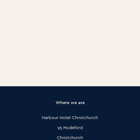
Latest offers & events
Where we are
Harbour Hotel Christchurch
95 Mudeford
Christchurch