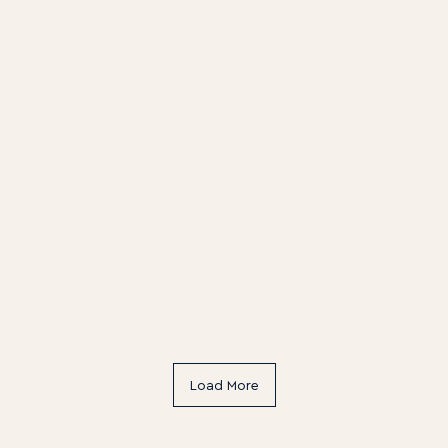
Latest offers & events
Load More