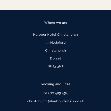
Where we are
Harbour Hotel Christchurch
95 Mudeford
Christchurch
Dorset
BH23 3NT
Booking enquiries
01202 483 434
christchurch@harbourhotels.co.uk