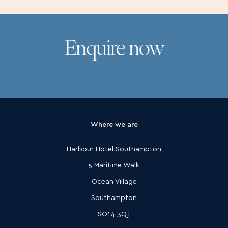
Enquire now
Where we are
Harbour Hotel Southampton
5 Maritime Walk
Ocean Village
Southampton
SO14 3QT