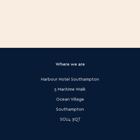
Is access to the spa included with my
treatment?
Where we are
Harbour Hotel Southampton
5 Maritime Walk
Ocean Village
Southampton
SO14 3QT