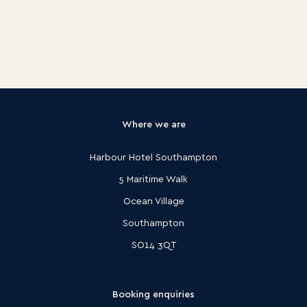
Where we are
Harbour Hotel Southampton
5 Maritime Walk
Ocean Village
Southampton
SO14 3QT
Booking enquiries