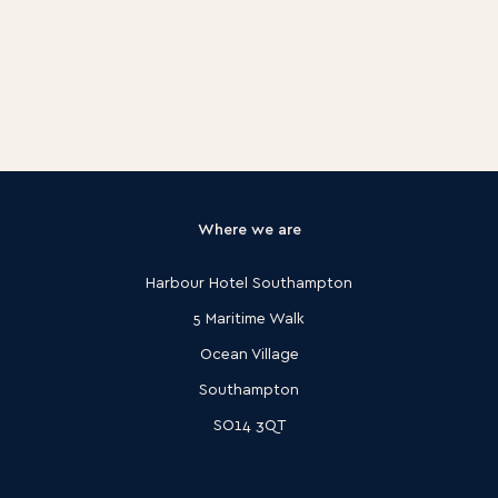
Where we are
Harbour Hotel Southampton
5 Maritime Walk
Ocean Village
Southampton
SO14 3QT