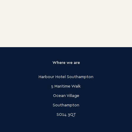
Where we are
Harbour Hotel Southampton
5 Maritime Walk
Ocean Village
Southampton
SO14 3QT